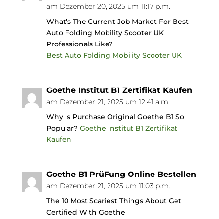
am Dezember 20, 2025 um 11:17 p.m.
What’s The Current Job Market For Best
Auto Folding Mobility Scooter UK
Professionals Like?
Best Auto Folding Mobility Scooter UK
Goethe Institut B1 Zertifikat Kaufen
am Dezember 21, 2025 um 12:41 a.m.
Why Is Purchase Original Goethe B1 So
Popular?
Goethe Institut B1 Zertifikat
Kaufen
Goethe B1 PrüFung Online Bestellen
am Dezember 21, 2025 um 11:03 p.m.
The 10 Most Scariest Things About Get
Certified With Goethe