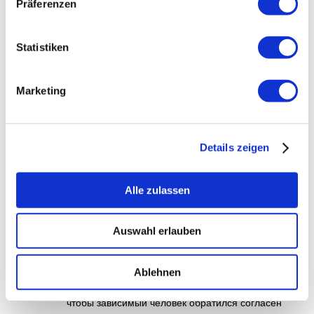
Präferenzen
Education Disability
Statistiken
купить бошки
am Februar 7, 2026 um
11:24 a.m.
Marketing
Порча от наркотиков — это групповая
хоботня, охватывающая физическое,
психическое равным образом общественное
Details zeigen
состояние здоровья человека.
Употребление подобных наркотиков,
яко снежок, мефедрон, ямба,
Alle zulassen
«шишки» чи «бошки», может родить к
необратимым последствиям яко
Auswahl erlauben
для организма, так равным образом
чтобы среды в течение целом. Но
даже у вырабатывании зависимости
Ablehnen
эвентуально восстановление — ядро,
чтобы зависимый человек обратился согласен