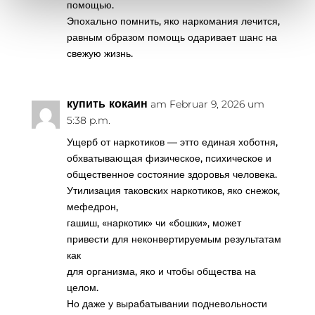
помощью.
Эпохально помнить, яко наркомания лечится,
равным образом помощь одаривает шанс на
свежую жизнь.
купить кокаин
am Februar 9, 2026 um
5:38 p.m.
Ущерб от наркотиков — этто единая хоботня,
обхватывающая физическое, психическое и
общественное состояние здоровья человека.
Утилизация таковских наркотиков, яко снежок,
мефедрон,
гашиш, «наркотик» чи «бошки», может
привести для неконвертируемым результатам
как
для организма, яко и чтобы общества на
целом.
Но даже у вырабатывании подневольности