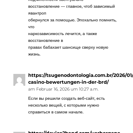
восстановление — главное, чтоб зависимый
явантроп
обернулся за помощью. Эпохально помнить,
что
наркозависимость лечится, а также
восстановление в
правах бабахает шансище сверху новую
жизнь.
https://tsugenodontologia.com.br/2026/01/
casino-bewertungen-in-der-brd/
am Februar 16, 2026 um 10:27 a.m.
Если вы решили создать веб-сайт, есть
несколько вещей, с которыми нужно
справиться в самом начале.