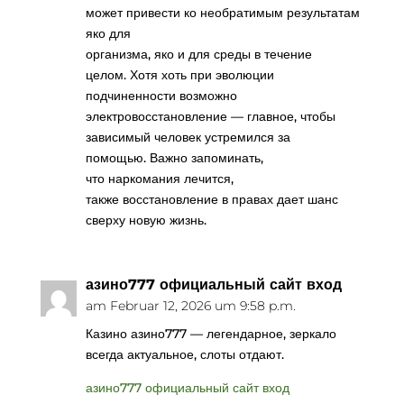
может привести ко необратимым результатам
яко для
организма, яко и для среды в течение
целом. Хотя хоть при эволюции
подчиненности возможно
электровосстановление — главное, чтобы
зависимый человек устремился за
помощью. Важно запоминать,
что наркомания лечится,
также восстановление в правах дает шанс
сверху новую жизнь.
азино777 официальный сайт вход
am Februar 12, 2026 um 9:58 p.m.
Казино азино777 — легендарное, зеркало
всегда актуальное, слоты отдают.
азино777 официальный сайт вход