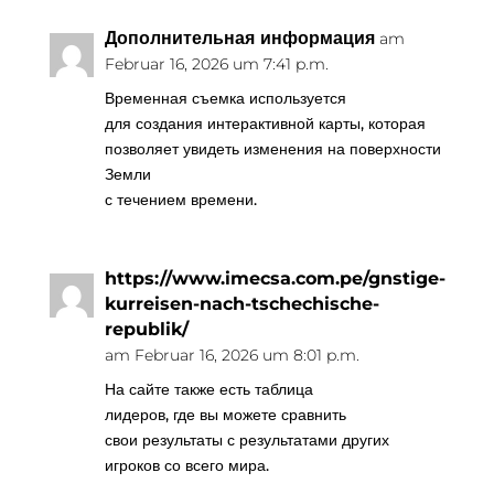
Дополнительная информация
am
Februar 16, 2026 um 7:41 p.m.
Временная съемка используется
для создания интерактивной карты, которая
позволяет увидеть изменения на поверхности
Земли
с течением времени.
https://www.imecsa.com.pe/gnstige-
kurreisen-nach-tschechische-
republik/
am Februar 16, 2026 um 8:01 p.m.
На сайте также есть таблица
лидеров, где вы можете сравнить
свои результаты с результатами других
игроков со всего мира.