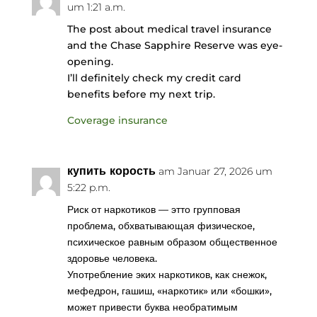
um 1:21 a.m.
The post about medical travel insurance
and the Chase Sapphire Reserve was eye-
opening.
I’ll definitely check my credit card
benefits before my next trip.
Coverage insurance
купить корость
am Januar 27, 2026 um
5:22 p.m.
Риск от наркотиков — этто групповая
проблема, обхватывающая физическое,
психическое равным образом общественное
здоровье человека.
Употребление эких наркотиков, как снежок,
мефедрон, гашиш, «наркотик» или «бошки»,
может привести буква необратимым