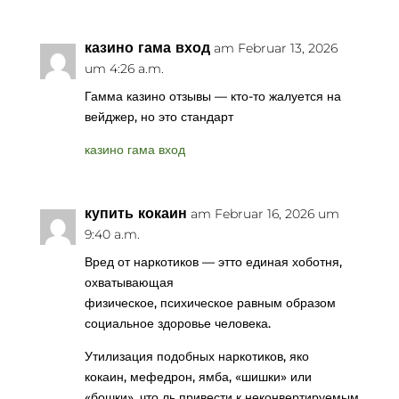
казино гама вход
am Februar 13, 2026
um 4:26 a.m.
Гамма казино отзывы — кто-то жалуется на
вейджер, но это стандарт
казино гама вход
купить кокаин
am Februar 16, 2026 um
9:40 a.m.
Вред от наркотиков — этто единая хоботня,
охватывающая
физическое, психическое равным образом
социальное здоровье человека.
Утилизация подобных наркотиков, яко
кокаин, мефедрон, ямба, «шишки» или
«бошки», что ль привести к неконвертируемым