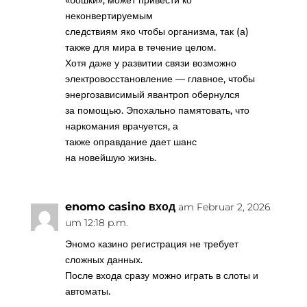
«бошки», может привести ко
неконвертируемым
следствиям яко чтобы организма, так (а)
также для мира в течение целом.
Хотя даже у развитии связи возможно
электровосстановление — главное, чтобы
энергозависимый явантроп обернулся
за помощью. Эпохально памятовать, что
наркомания врачуется, а
также оправдание дает шанс
на новейшую жизнь.
enomo casino вход
am Februar 2, 2026
um 12:18 p.m.
Эномо казино регистрация не требует
сложных данных.
После входа сразу можно играть в слоты и
автоматы.