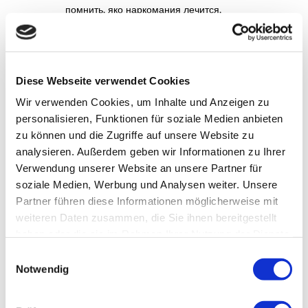
помнить, яко наркомания лечится,
также реабилитация бабахает шансище на
новую жизнь.
Diese Webseite verwendet Cookies
плей фортуна
am Februar 6, 2026 um
Wir verwenden Cookies, um Inhalte und Anzeigen zu
10:19 a.m.
personalisieren, Funktionen für soziale Medien anbieten
Если нужен быстрый вход в
плей фортуна
,
zu können und die Zugriffe auf unsere Website zu
зеркало — лучший вариант.
analysieren. Außerdem geben wir Informationen zu Ihrer
Verwendung unserer Website an unsere Partner für
Проверено на практике.
soziale Medien, Werbung und Analysen weiter. Unsere
Partner führen diese Informationen möglicherweise mit
weiteren Daten zusammen, die Sie ihnen bereitgestellt
Education Disability
am Februar 6, 2026
haben oder die sie im Rahmen Ihrer Nutzung der Dienste
um 5:21 p.m.
gesammelt haben.
Einwilligungsauswahl
What’s up, I wish for to subscribe for this
Notwendig
web site to obtain latest updates, so
where can i do
it please help out.