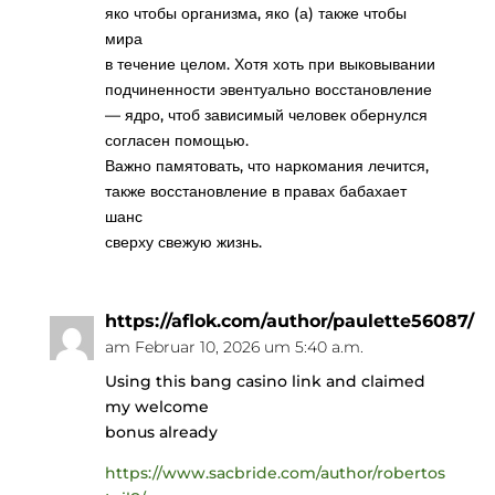
яко чтобы организма, яко (а) также чтобы
мира
в течение целом. Хотя хоть при выковывании
подчиненности эвентуально восстановление
— ядро, чтоб зависимый человек обернулся
согласен помощью.
Важно памятовать, что наркомания лечится,
также восстановление в правах бабахает
шанс
сверху свежую жизнь.
https://aflok.com/author/paulette56087/
am Februar 10, 2026 um 5:40 a.m.
Using this bang casino link and claimed
my welcome
bonus already
https://www.sacbride.com/author/robertos