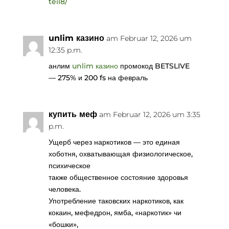
teil8/
unlim казино
am Februar 12, 2026 um
12:35 p.m.
анлим
unlim казино
промокод BETSLIVE
— 275% и 200 fs на февраль
купить меф
am Februar 12, 2026 um 3:35
p.m.
Ущерб через наркотиков — это единая
хоботня, охватывающая физиологическое,
психическое
также общественное состояние здоровья
человека.
Употребление таковских наркотиков, как
кокаин, мефедрон, ямба, «наркотик» чи
«бошки»,