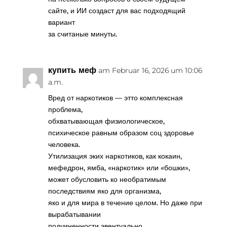
сайте, и ИИ создаст для вас подходящий
вариант
за считаные минуты.
купить меф
am Februar 16, 2026 um 10:06
a.m.
Вред от наркотиков — этто комплексная
проблема,
обхватывающая физиологическое,
психическое равным образом соц здоровье
человека.
Утилизация эких наркотиков, как кокаин,
мефедрон, ямба, «наркотик» или «бошки»,
может обусловить ко необратимым
последствиям яко для организма,
яко и для мира в течение целом. Но даже при
вырабатывании
подчиненности эвентуально