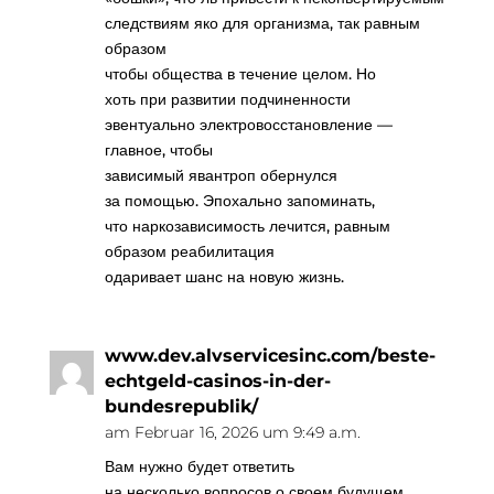
следствиям яко для организма, так равным
образом
чтобы общества в течение целом. Но
хоть при развитии подчиненности
эвентуально электровосстановление —
главное, чтобы
зависимый явантроп обернулся
за помощью. Эпохально запоминать,
что наркозависимость лечится, равным
образом реабилитация
одаривает шанс на новую жизнь.
www.dev.alvservicesinc.com/beste-
echtgeld-casinos-in-der-
bundesrepublik/
am Februar 16, 2026 um 9:49 a.m.
Вам нужно будет ответить
на несколько вопросов о своем будущем