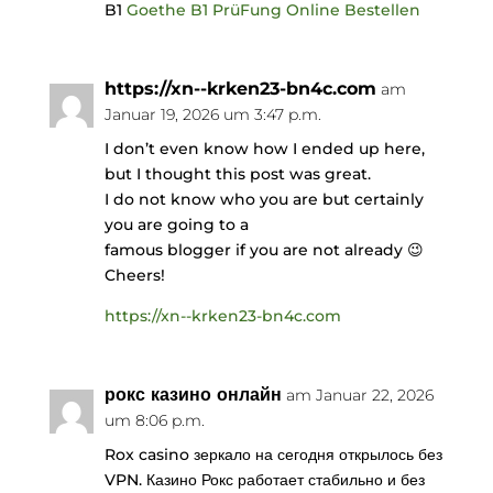
B1
Goethe B1 PrüFung Online Bestellen
https://xn--krken23-bn4c.com
am
Januar 19, 2026 um 3:47 p.m.
I don’t even know how I ended up here,
but I thought this post was great.
I do not know who you are but certainly
you are going to a
famous blogger if you are not already 😉
Cheers!
https://xn--krken23-bn4c.com
рокс казино онлайн
am Januar 22, 2026
um 8:06 p.m.
Rox casino зеркало на сегодня открылось без
VPN. Казино Рокс работает стабильно и без