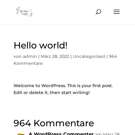
Hello world!
von
admin
|
März 28, 2022
|
Uncategorized
|
964
Kommentare
Welcome to WordPress. This is your first post.
Edit or delete it, then start writing!
964 Kommentare
A WordPress Commenter
am März 28,