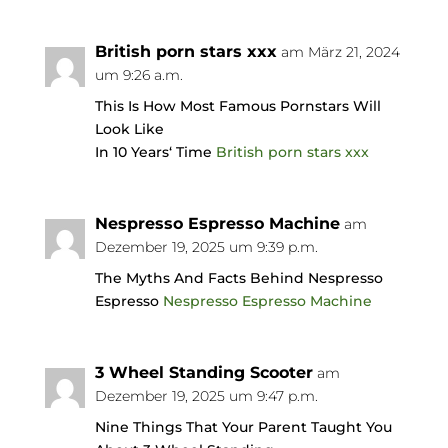
British porn stars xxx
am März 21, 2024
um 9:26 a.m.
This Is How Most Famous Pornstars Will
Look Like
In 10 Years‘ Time
British porn stars xxx
Nespresso Espresso Machine
am
Dezember 19, 2025 um 9:39 p.m.
The Myths And Facts Behind Nespresso
Espresso
Nespresso Espresso Machine
3 Wheel Standing Scooter
am
Dezember 19, 2025 um 9:47 p.m.
Nine Things That Your Parent Taught You