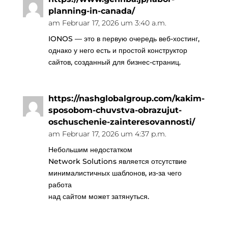
planning-in-canada/
am Februar 17, 2026 um 3:40 a.m.
IONOS — это в первую очередь веб-хостинг,
однако у него есть и простой конструктор
сайтов, созданный для бизнес-страниц.
https://nashglobalgroup.com/kakim-
sposobom-chuvstva-obrazujut-
oschuschenie-zainteresovannosti/
am Februar 17, 2026 um 4:37 p.m.
Небольшим недостатком
Network Solutions является отсутствие
минималистичных шаблонов, из-за чего
работа
над сайтом может затянуться.