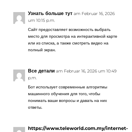
Узнать больше тут
am Februar 16, 2026
um 10:15 p.m.
Сайт предоставляет возможность выбрать
место для просмотра на интерактивной карте
или из списка, а также смотреть видео на
полный экран.
Все детали
am Februar 16, 2026 um 10:49
p.m.
Бот использует современные алгоритмы
машинного обучения для того, чтобы
понимать ваши вопросы и давать на них
ответы.
https://www.teleworld.com.my/internet-