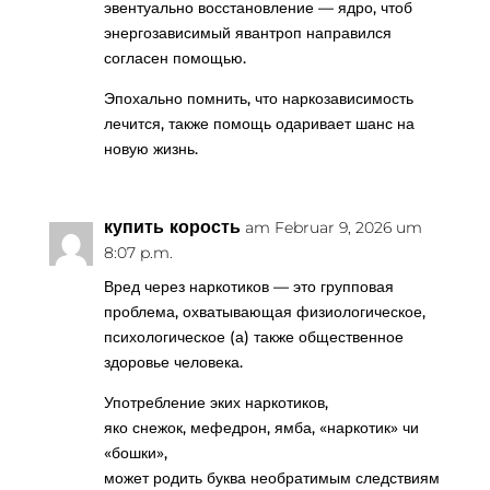
эвентуально восстановление — ядро, чтоб
энергозависимый явантроп направился
согласен помощью.
Эпохально помнить, что наркозависимость
лечится, также помощь одаривает шанс на
новую жизнь.
купить корость
am Februar 9, 2026 um
8:07 p.m.
Вред через наркотиков — это групповая
проблема, охватывающая физиологическое,
психологическое (а) также общественное
здоровье человека.
Употребление эких наркотиков,
яко снежок, мефедрон, ямба, «наркотик» чи
«бошки»,
может родить буква необратимым следствиям