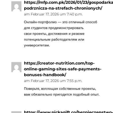
https://mfp.com.pk/2026/01/23/gospodarka
podrznicza-na-strefach-chronionych/
am Februar 17, 2026 um 7:40 p.m.
Онлайн-портфолио — это отличный способ
для студентов продемонстрировать
свои проекты, достижения и резюме
потенциальным работодателям или
университетам.
https://creator-nutrition.com/top-
online-gaming-sites-safe-payments-
bonuses-handbook/
am Februar 17, 2026 um 7:55 p.m.
Поверьте, воплощая собственные проекты,
вам обязательно пригодится подобный опыт.
https://www.pickagift.co/bezpieczenstwo