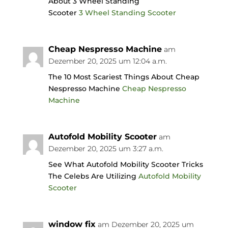
About 3 Wheel Standing
Scooter
3 Wheel Standing Scooter
Cheap Nespresso Machine
am
Dezember 20, 2025 um 12:04 a.m.
The 10 Most Scariest Things About Cheap
Nespresso Machine
Cheap Nespresso
Machine
Autofold Mobility Scooter
am
Dezember 20, 2025 um 3:27 a.m.
See What Autofold Mobility Scooter Tricks
The Celebs Are Utilizing
Autofold Mobility
Scooter
window fix
am Dezember 20, 2025 um