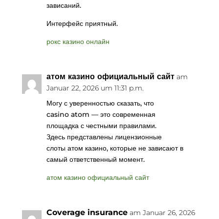
зависаний.
Интерфейс приятный.
рокс казино онлайн
атом казино официальный сайт
am
Januar 22, 2026 um 11:31 p.m.
Могу с уверенностью сказать, что
casino atom — это современная
площадка с честными правилами.
Здесь представлены лицензионные
слоты атом казино, которые не зависают в
самый ответственный момент.
атом казино официальный сайт
Coverage insurance
am Januar 26, 2026