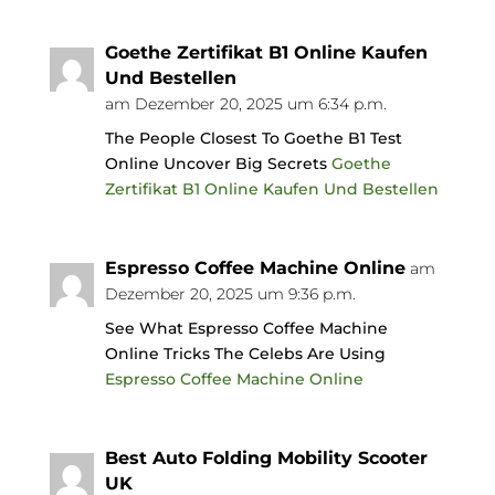
Goethe Zertifikat B1 Online Kaufen
Und Bestellen
am Dezember 20, 2025 um 6:34 p.m.
The People Closest To Goethe B1 Test
Online Uncover Big Secrets
Goethe
Zertifikat B1 Online Kaufen Und Bestellen
Espresso Coffee Machine Online
am
Dezember 20, 2025 um 9:36 p.m.
See What Espresso Coffee Machine
Online Tricks The Celebs Are Using
Espresso Coffee Machine Online
Best Auto Folding Mobility Scooter
UK