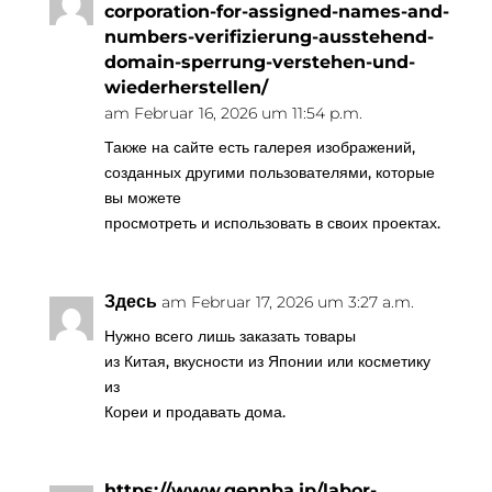
corporation-for-assigned-names-and-
numbers-verifizierung-ausstehend-
domain-sperrung-verstehen-und-
wiederherstellen/
am Februar 16, 2026 um 11:54 p.m.
Также на сайте есть галерея изображений,
созданных другими пользователями, которые
вы можете
просмотреть и использовать в своих проектах.
Здесь
am Februar 17, 2026 um 3:27 a.m.
Нужно всего лишь заказать товары
из Китая, вкусности из Японии или косметику
из
Кореи и продавать дома.
https://www.gennba.jp/labor-