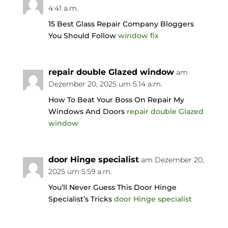
4:41 a.m.
15 Best Glass Repair Company Bloggers
You Should Follow
window fix
repair double Glazed window
am
Dezember 20, 2025 um 5:14 a.m.
How To Beat Your Boss On Repair My
Windows And Doors
repair double Glazed
window
door Hinge specialist
am Dezember 20,
2025 um 5:59 a.m.
You’ll Never Guess This Door Hinge
Specialist’s Tricks
door Hinge specialist