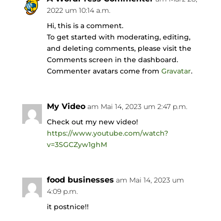
2022 um 10:14 a.m.
Hi, this is a comment.
To get started with moderating, editing,
and deleting comments, please visit the
Comments screen in the dashboard.
Commenter avatars come from
Gravatar
.
My Video
am Mai 14, 2023 um 2:47 p.m.
Check out my new video!
https://www.youtube.com/watch?
v=3SGCZyw1ghM
food businesses
am Mai 14, 2023 um
4:09 p.m.
it postnice!!