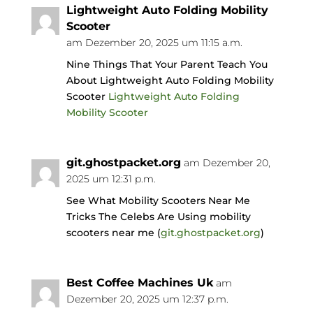
Lightweight Auto Folding Mobility
Scooter
am Dezember 20, 2025 um 11:15 a.m.
Nine Things That Your Parent Teach You
About Lightweight Auto Folding Mobility
Scooter
Lightweight Auto Folding
Mobility Scooter
git.ghostpacket.org
am Dezember 20,
2025 um 12:31 p.m.
See What Mobility Scooters Near Me
Tricks The Celebs Are Using mobility
scooters near me (
git.ghostpacket.org
)
Best Coffee Machines Uk
am
Dezember 20, 2025 um 12:37 p.m.