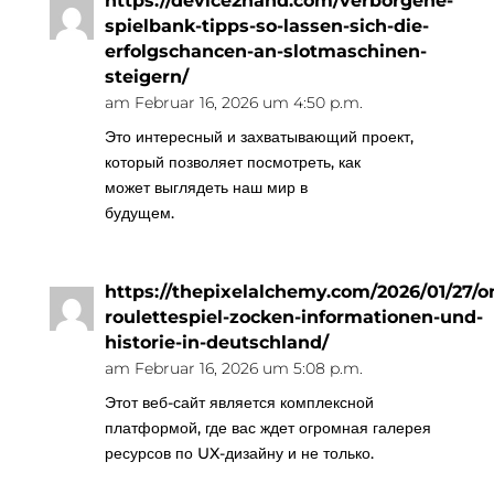
https://device2hand.com/verborgene-
spielbank-tipps-so-lassen-sich-die-
erfolgschancen-an-slotmaschinen-
steigern/
am Februar 16, 2026 um 4:50 p.m.
Это интересный и захватывающий проект,
который позволяет посмотреть, как
может выглядеть наш мир в
будущем.
https://thepixelalchemy.com/2026/01/27/on
roulettespiel-zocken-informationen-und-
historie-in-deutschland/
am Februar 16, 2026 um 5:08 p.m.
Этот веб-сайт является комплексной
платформой, где вас ждет огромная галерея
ресурсов по UX-дизайну и не только.