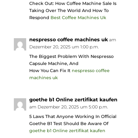
Check Out: How Coffee Machine Sale Is
Taking Over The World And How To
Respond
Best Coffee Machines Uk
nespresso coffee machines uk
am
Dezember 20, 2025 um 1:00 p.m.
The Biggest Problem With Nespresso
Capsule Machine, And
How You Can Fix It
nespresso coffee
machines uk
goethe b1 Online zertifikat kaufen
am Dezember 20, 2025 um 5:00 p.m.
5 Laws That Anyone Working In Official
Goethe B1 Test Should Be Aware Of
goethe b1 Online zertifikat kaufen