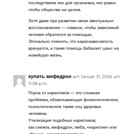
последствиям яко для организма, яко равно
чтобы общества на целом.
Хотя даже при развитии связи эвентуально
восстановление — главное, чтобы зависимый
человек обратился за помощью.
Эпохально помнить, что наркозависимость
врачуется, а также помощь бабахает шанс на
новейшую жизнь.
купить мефедрон
am Januar 31, 2026 um
11:38 p.m.
Порча от наркотиков — это сложная
проблема, обхватывающая физиологическое,
психологическое также соц здоровье
человека.
Утилизация подобных наркотиков,
как снежок, мефедрон, ямба, «наркотик» или