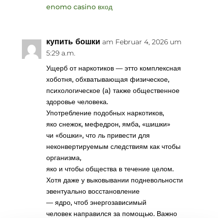
enomo casino вход
купить бошки
am Februar 4, 2026 um
5:29 a.m.
Ущерб от наркотиков — этто комплексная
хоботня, обхватывающая физическое,
психологическое (а) также общественное
здоровье человека.
Употребление подобных наркотиков,
яко снежок, мефедрон, ямба, «шишки»
чи «бошки», что ль привести для
неконвертируемым следствиям как чтобы
организма,
яко и чтобы общества в течение целом.
Хотя даже у выковывании подневольности
эвентуально восстановление
— ядро, чтоб энергозависимый
человек направился за помощью. Важно